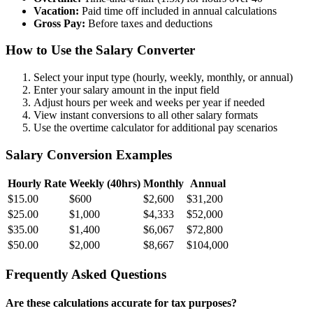
Vacation:
Paid time off included in annual calculations
Gross Pay:
Before taxes and deductions
How to Use the Salary Converter
Select your input type (hourly, weekly, monthly, or annual)
Enter your salary amount in the input field
Adjust hours per week and weeks per year if needed
View instant conversions to all other salary formats
Use the overtime calculator for additional pay scenarios
Salary Conversion Examples
Hourly Rate
Weekly (40hrs)
Monthly
Annual
$15.00
$600
$2,600
$31,200
$25.00
$1,000
$4,333
$52,000
$35.00
$1,400
$6,067
$72,800
$50.00
$2,000
$8,667
$104,000
Frequently Asked Questions
Are these calculations accurate for tax purposes?