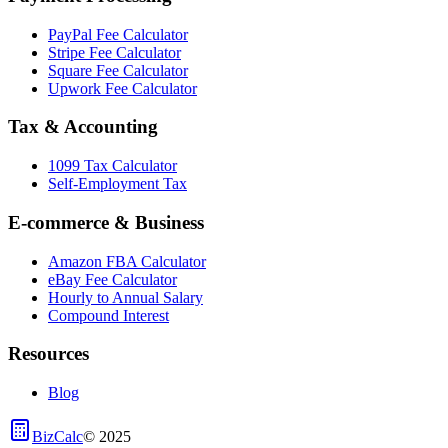
PayPal Fee Calculator
Stripe Fee Calculator
Square Fee Calculator
Upwork Fee Calculator
Tax & Accounting
1099 Tax Calculator
Self-Employment Tax
E-commerce & Business
Amazon FBA Calculator
eBay Fee Calculator
Hourly to Annual Salary
Compound Interest
Resources
Blog
BizCalc
©
2025