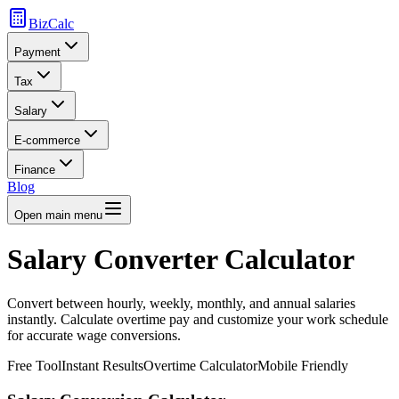
BizCalc
Payment
Tax
Salary
E-commerce
Finance
Blog
Open main menu
Salary Converter Calculator
Convert between hourly, weekly, monthly, and annual salaries
instantly. Calculate overtime pay and customize your work schedule
for accurate wage conversions.
Free Tool
Instant Results
Overtime Calculator
Mobile Friendly