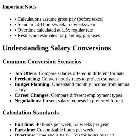
Important Notes
• Calculations assume gross pay (before taxes)
• Standard: 40 hours/week, 52 weeks/year
• Overtime calculated at 1.5x regular rate
• Results are estimates for planning purposes
Understanding Salary Conversions
Common Conversion Scenarios
Job Offers:
Compare salaries offered in different formats
Freelancing:
Convert hourly rates to project estimates
Budget Planning:
Understand monthly income from annual
salary
Career Changes:
Compare different employment types
Negotiations:
Present salary requests in preferred format
Calculation Standards
Full-time:
40 hours per week, 52 weeks per year
Part-time:
Customizable hours per week
Overtime:
Time-and-a-half (1.5x) for hours over 40