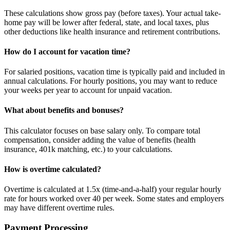
These calculations show gross pay (before taxes). Your actual take-
home pay will be lower after federal, state, and local taxes, plus
other deductions like health insurance and retirement contributions.
How do I account for vacation time?
For salaried positions, vacation time is typically paid and included in
annual calculations. For hourly positions, you may want to reduce
your weeks per year to account for unpaid vacation.
What about benefits and bonuses?
This calculator focuses on base salary only. To compare total
compensation, consider adding the value of benefits (health
insurance, 401k matching, etc.) to your calculations.
How is overtime calculated?
Overtime is calculated at 1.5x (time-and-a-half) your regular hourly
rate for hours worked over 40 per week. Some states and employers
may have different overtime rules.
Payment Processing