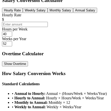
Salary Conversion Calculator
Hourly Rate
Weekly Salary
Monthly Salary
Annual Salary
Hourly Rate
$
Hours per Week
Weeks per Year
Overtime Calculator
Show
Overtime
How Salary Conversion Works
Standard Calculations
•
Annual to Hourly:
Annual ÷ (Hours/Week × Weeks/Year)
•
Hourly to Annual:
Hourly × Hours/Week × Weeks/Year
•
Monthly to Annual:
Monthly × 12
•
Weekly to Annual:
Weekly × Weeks/Year