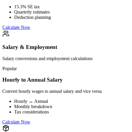
15.3% SE tax
Quarterly estimates
Deduction planning
Calculate Now
Salary & Employment
Salary conversions and employment calculations
Popular
Hourly to Annual Salary
Convert hourly wages to annual salary and vice versa
Hourly ↔ Annual
Monthly breakdown
Tax considerations
Calculate Now