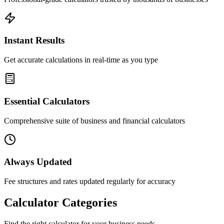
Instant Results
Get accurate calculations in real-time as you type
Essential Calculators
Comprehensive suite of business and financial calculators
Always Updated
Fee structures and rates updated regularly for accuracy
Calculator Categories
Find the right calculator for your business needs