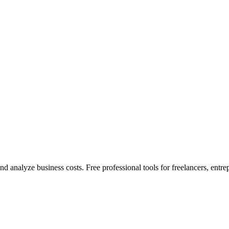
nd analyze business costs. Free professional tools for freelancers, entre