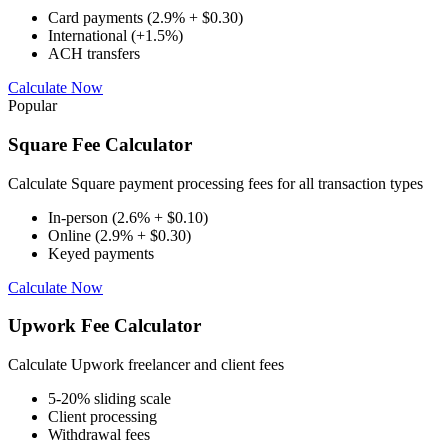
Card payments (2.9% + $0.30)
International (+1.5%)
ACH transfers
Calculate Now
Popular
Square Fee Calculator
Calculate Square payment processing fees for all transaction types
In-person (2.6% + $0.10)
Online (2.9% + $0.30)
Keyed payments
Calculate Now
Upwork Fee Calculator
Calculate Upwork freelancer and client fees
5-20% sliding scale
Client processing
Withdrawal fees