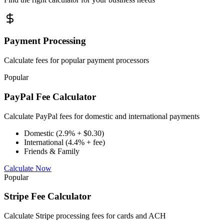
Payment Processing
Calculate fees for popular payment processors
Popular
PayPal Fee Calculator
Calculate PayPal fees for domestic and international payments
Domestic (2.9% + $0.30)
International (4.4% + fee)
Friends & Family
Calculate Now
Popular
Stripe Fee Calculator
Calculate Stripe processing fees for cards and ACH