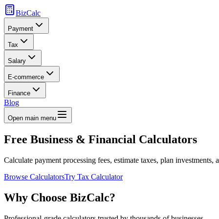
BizCalc
Payment
Tax
Salary
E-commerce
Finance
Blog
Open main menu
Free Business & Financial
Calculators
Calculate payment processing fees, estimate taxes, plan investments, a
Browse Calculators
Try Tax Calculator
Why Choose BizCalc?
Professional-grade calculators trusted by thousands of businesses