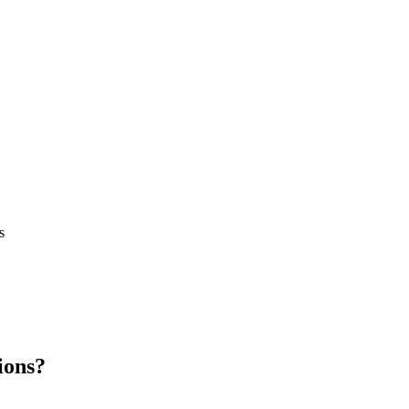
s
ions?
.