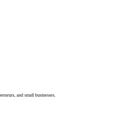
preneurs, and small businesses.