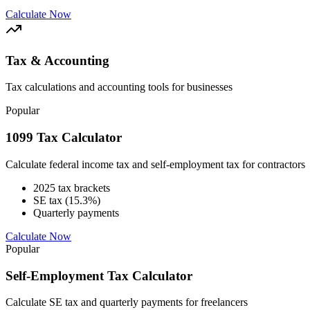
Calculate Now
Tax & Accounting
Tax calculations and accounting tools for businesses
Popular
1099 Tax Calculator
Calculate federal income tax and self-employment tax for contractors
2025 tax brackets
SE tax (15.3%)
Quarterly payments
Calculate Now
Popular
Self-Employment Tax Calculator
Calculate SE tax and quarterly payments for freelancers