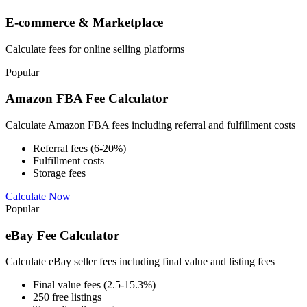
E-commerce & Marketplace
Calculate fees for online selling platforms
Popular
Amazon FBA Fee Calculator
Calculate Amazon FBA fees including referral and fulfillment costs
Referral fees (6-20%)
Fulfillment costs
Storage fees
Calculate Now
Popular
eBay Fee Calculator
Calculate eBay seller fees including final value and listing fees
Final value fees (2.5-15.3%)
250 free listings