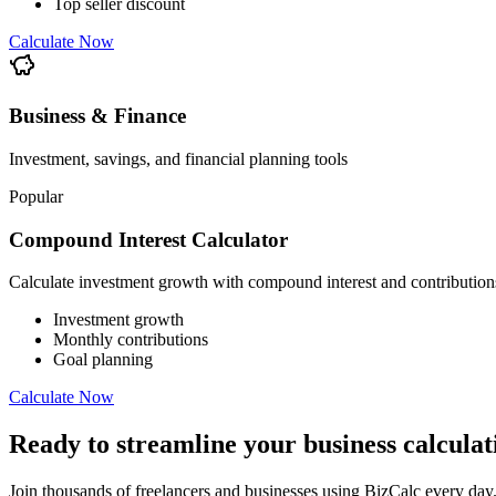
Top seller discount
Calculate Now
Business & Finance
Investment, savings, and financial planning tools
Popular
Compound Interest Calculator
Calculate investment growth with compound interest and contribution
Investment growth
Monthly contributions
Goal planning
Calculate Now
Ready to streamline your business calculat
Join thousands of freelancers and businesses using BizCalc every day