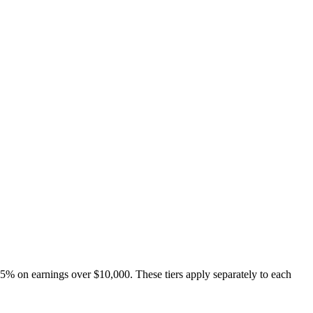
 5% on earnings over $10,000. These tiers apply separately to each