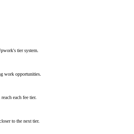
Upwork's tier system.
ng work opportunities.
reach each fee tier.
oser to the next tier.