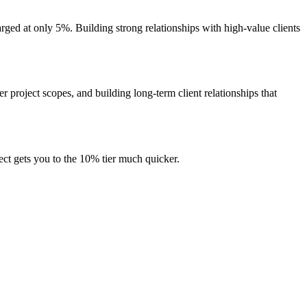
harged at only 5%. Building strong relationships with high-value clients
 project scopes, and building long-term client relationships that
ject gets you to the 10% tier much quicker.