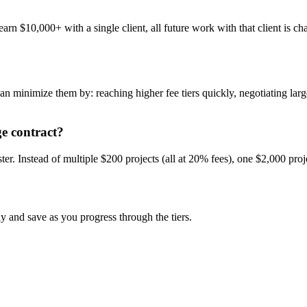
arn $10,000+ with a single client, all future work with that client is c
minimize them by: reaching higher fee tiers quickly, negotiating larger
ge contract?
ter. Instead of multiple $200 projects (all at 20% fees), one $2,000 pro
 and save as you progress through the tiers.