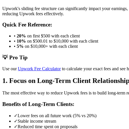
Upwork's sliding fee structure can significantly impact your earnings
reducing Upwork fees effectively.
Quick Fee Reference:
•
20%
on first $500 with each client
•
10%
on $500.01 to $10,000 with each client
•
5%
on $10,000+ with each client
💡 Pro Tip
Use our
Upwork Fee Calculator
to calculate your exact fees and see 
1. Focus on Long-Term Client Relationshi
The most effective way to reduce Upwork fees is to build long-term rel
Benefits of Long-Term Clients:
✓
Lower fees on all future work (5% vs 20%)
✓
Stable income stream
✓
Reduced time spent on proposals