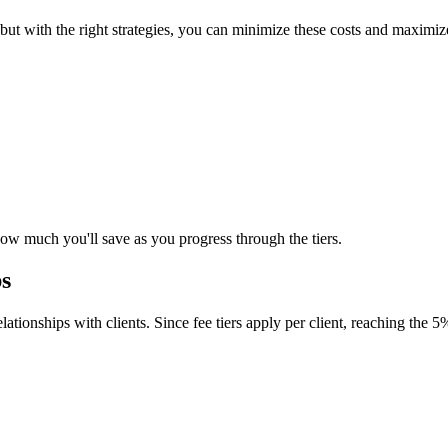
, but with the right strategies, you can minimize these costs and maxi
how much you'll save as you progress through the tiers.
ps
ationships with clients. Since fee tiers apply per client, reaching the 