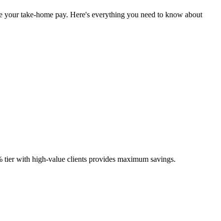
mize your take-home pay. Here's everything you need to know about
5% tier with high-value clients provides maximum savings.