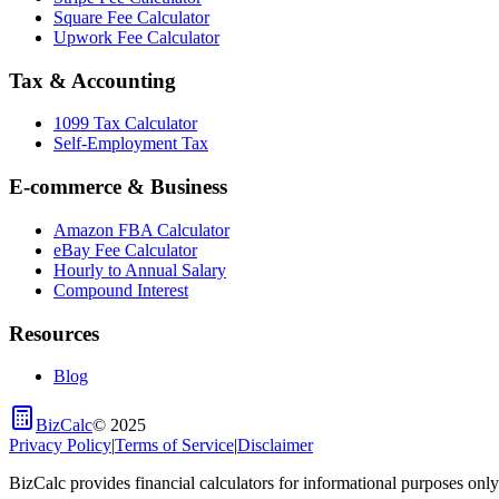
Square Fee Calculator
Upwork Fee Calculator
Tax & Accounting
1099 Tax Calculator
Self-Employment Tax
E-commerce & Business
Amazon FBA Calculator
eBay Fee Calculator
Hourly to Annual Salary
Compound Interest
Resources
Blog
BizCalc
©
2025
Privacy Policy
|
Terms of Service
|
Disclaimer
BizCalc provides financial calculators for informational purposes only.