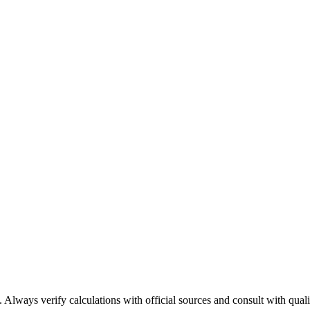
 Always verify calculations with official sources and consult with qualif