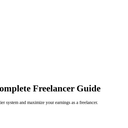
omplete Freelancer Guide
ier system and maximize your earnings as a freelancer.