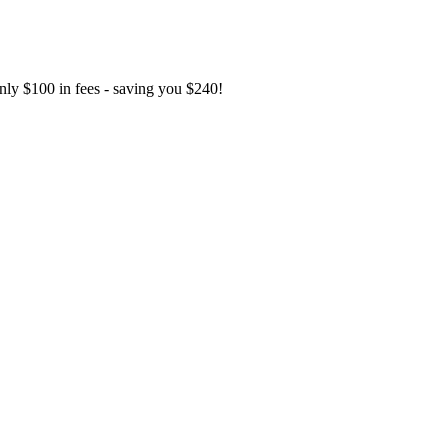
only $100 in fees - saving you $240!