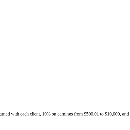
 earned with each client, 10% on earnings from $500.01 to $10,000, and