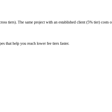
oss tiers). The same project with an established client (5% tier) costs 
pes that help you reach lower fee tiers faster.