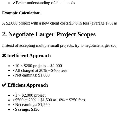
✓
Better understanding of client needs
Example Calculation:
A $2,000 project with a new client costs $340 in fees (average 17% acr
2. Negotiate Larger Project Scopes
Instead of accepting multiple small projects, try to negotiate larger sco
❌ Inefficient Approach
• 10 × $200 projects = $2,000
• All charged at 20% = $400 fees
• Net earnings: $1,600
✅ Efficient Approach
• 1 × $2,000 project
• $500 at 20% + $1,500 at 10% = $250 fees
• Net earnings: $1,750
•
Savings: $150