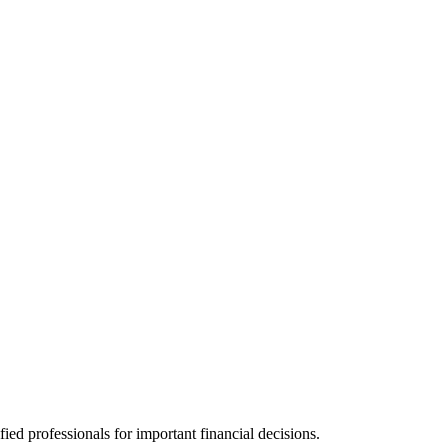
ied professionals for important financial decisions.