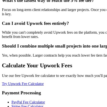
What's the fastest way to reach the 5% fee tier?
Focus on long-term client relationships and larger projects. Once you e
is key.
Can I avoid Upwork fees entirely?
While you can't completely avoid Upwork fees on the platform, you can 
benefit from lower rates.
Should I combine multiple small projects into one lar
Yes, when possible. Larger contracts help you reach lower fee tiers fas
Calculate Your Upwork Fees
Use our free Upwork fee calculator to see exactly how much you'll pay
Try Upwork Fee Calculator
Payment Processing
PayPal Fee Calculator
Stripe Fee Calculator