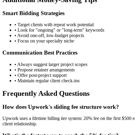
Smart Bidding Strategies
• Target clients with repeat work potential
• Look for "ongoing" or "long-term" keywords
• Avoid one-off, low-budget projects
• Focus on your specialty niche
Communication Best Practices
• Always suggest larger project scopes
• Propose retainer arrangements
• Offer post-project support
• Maintain regular client check-ins
Frequently Asked Questions
How does Upwork's sliding fee structure work?
Upwork uses a lifetime billing tier system: 20% fee on the first $500
client relationship.