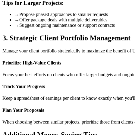
Tips for Larger Projects:
→
Propose phased approaches to smaller requests
→
Offer package deals with multiple deliverables
→
Suggest ongoing maintenance or support contracts
3. Strategic Client Portfolio Management
Manage your client portfolio strategically to maximize the benefit of 
Prioritize High-Value Clients
Focus your best efforts on clients who offer larger budgets and ongoi
Track Your Progress
Keep a spreadsheet of earnings per client to know exactly when you'll 
Plan Your Proposals
When choosing between similar projects, prioritize those from clients cl
Additional Money-Saving Tips