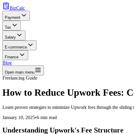
BizCalc
Payment
Tax
Salary
E-commerce
Finance
Blog
Open main menu
Freelancing Guide
How to Reduce Upwork Fees: C
Learn proven strategies to minimize Upwork fees through the sliding t
January 10, 2025
•
6 min read
Understanding Upwork's Fee Structure